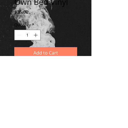
Own Bed Vinyl
Price
$35.00
Quantity
*
Add to Cart
Two 180g disks in a gatefold
jacket. Limited to 500 copies.
© 2020 by Dreams We've Had