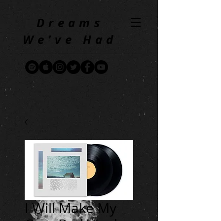
Dreams
We've Had
I Will Make My